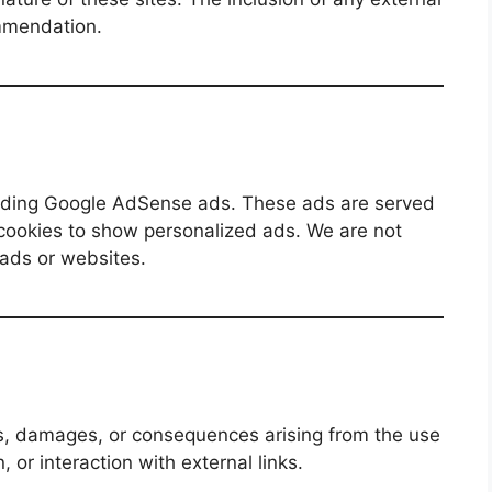
mmendation.
luding Google AdSense ads. These ads are served
cookies to show personalized ads. We are not
 ads or websites.
ses, damages, or consequences arising from the use
, or interaction with external links.