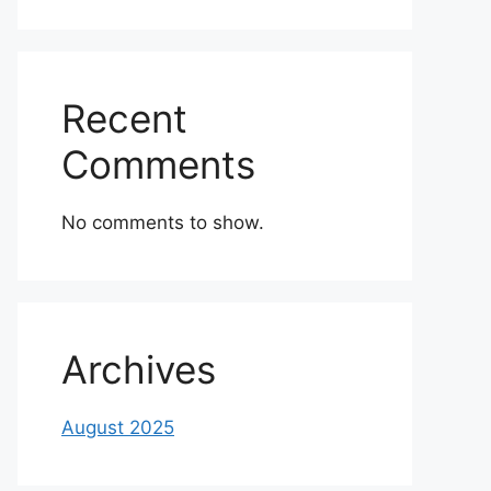
Recent
Comments
No comments to show.
Archives
August 2025