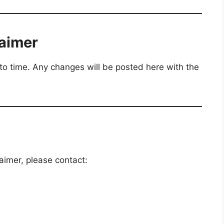
laimer
to time. Any changes will be posted here with the
aimer, please contact: