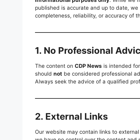
informational purposes only
. While we m
published is accurate and up to date, w
completeness, reliability, or accuracy of t
1. No Professional Advi
The content on
CDP News
is intended for
should
not
be considered professional advi
Always seek the advice of a qualified pro
2. External Links
Our website may contain links to external 
we have no control over the content and n