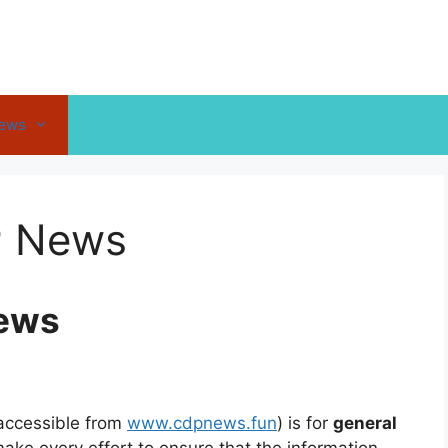
News
P News
News
accessible from
www.cdpnews.fun
) is for
general