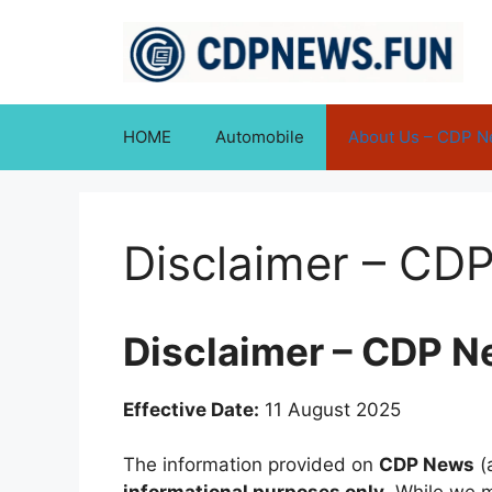
Skip
to
content
HOME
Automobile
About Us – CDP 
Disclaimer – CD
Disclaimer – CDP 
Effective Date:
11 August 2025
The information provided on
CDP News
(