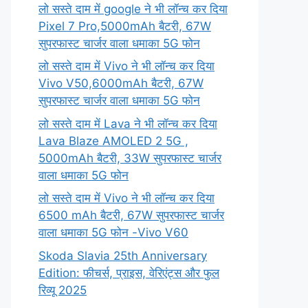
लो सस्ते दाम में google ने भी लॉन्च कर दिया
Pixel 7 Pro,5000mAh बैटरी, 67W
सुपरफास्ट चार्जर वाला धमाका 5G फोन
लो सस्ते दाम में Vivo ने भी लॉन्च कर दिया
Vivo V50,6000mAh बैटरी, 67W
सुपरफास्ट चार्जर वाला धमाका 5G फोन
लो सस्ते दाम में Lava ने भी लॉन्च कर दिया
Lava Blaze AMOLED 2 5G ,
5000mAh बैटरी, 33W सुपरफास्ट चार्जर
वाला धमाका 5G फोन
लो सस्ते दाम में Vivo ने भी लॉन्च कर दिया
6500 mAh बैटरी, 67W सुपरफास्ट चार्जर
वाला धमाका 5G फोन -Vivo V60
Skoda Slavia 25th Anniversary
Edition: फीचर्स, प्राइस, वेरिएंट्स और फुल
रिव्यू 2025