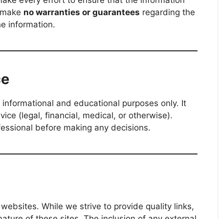
ake every effort to ensure that the information
e make
no warranties or guarantees
regarding the
he information.
ce
 informational and educational purposes only. It
ce (legal, financial, medical, or otherwise).
fessional before making any decisions.
websites. While we strive to provide quality links,
ature of these sites. The inclusion of any external