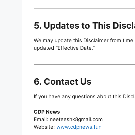
5. Updates to This Disc
We may update this Disclaimer from time 
updated “Effective Date.”
6. Contact Us
If you have any questions about this Discl
CDP News
Email: neeteeshk8gmail.com
Website:
www.cdpnews.fun