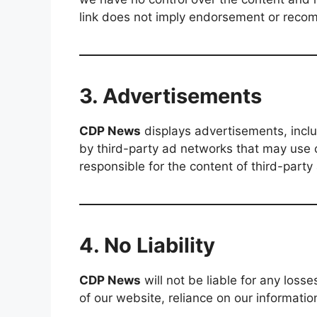
link does not imply endorsement or reco
3. Advertisements
CDP News
displays advertisements, inc
by third-party ad networks that may use 
responsible for the content of third-party
4. No Liability
CDP News
will not be liable for any los
of our website, reliance on our information