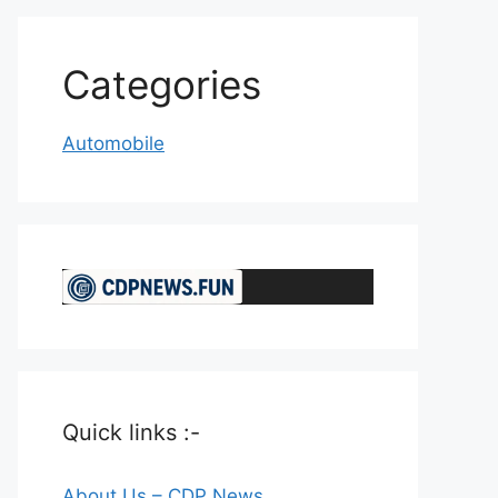
Categories
Automobile
Quick links :-
About Us – CDP News