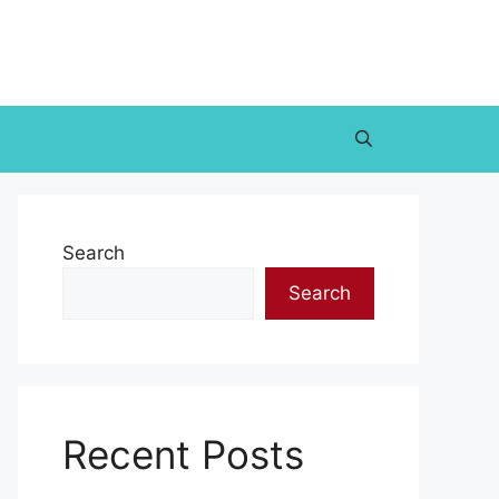
Search
Search
Recent Posts